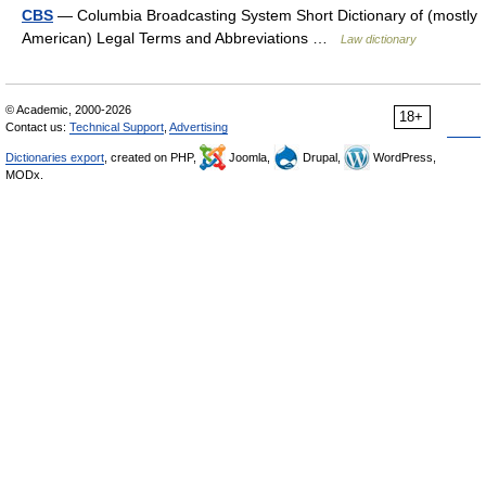
CBS
— Columbia Broadcasting System Short Dictionary of (mostly
American) Legal Terms and Abbreviations …
Law dictionary
© Academic, 2000-2026
18+
Contact us:
Technical Support
,
Advertising
Dictionaries export
, created on PHP,
Joomla,
Drupal,
WordPress,
MODx.