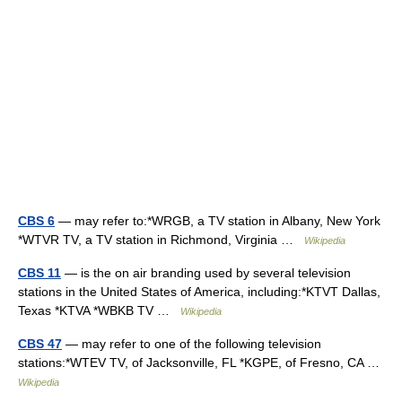
CBS 6
— may refer to:*WRGB, a TV station in Albany, New York
*WTVR TV, a TV station in Richmond, Virginia …
Wikipedia
CBS 11
— is the on air branding used by several television
stations in the United States of America, including:*KTVT Dallas,
Texas *KTVA *WBKB TV …
Wikipedia
CBS 47
— may refer to one of the following television
stations:*WTEV TV, of Jacksonville, FL *KGPE, of Fresno, CA …
Wikipedia