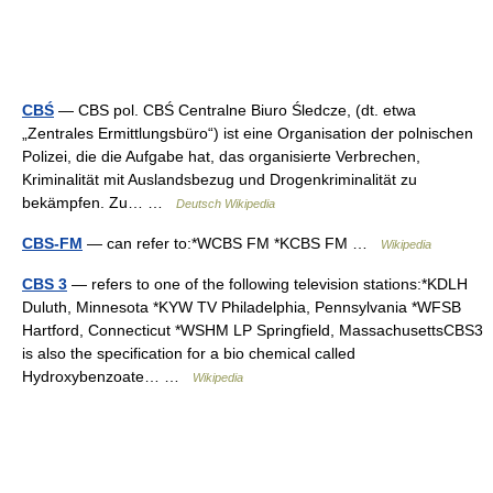
CBŚ
— CBS pol. CBŚ Centralne Biuro Śledcze, (dt. etwa
„Zentrales Ermittlungsbüro“) ist eine Organisation der polnischen
Polizei, die die Aufgabe hat, das organisierte Verbrechen,
Kriminalität mit Auslandsbezug und Drogenkriminalität zu
bekämpfen. Zu… …
Deutsch Wikipedia
CBS-FM
— can refer to:*WCBS FM *KCBS FM …
Wikipedia
CBS 3
— refers to one of the following television stations:*KDLH
Duluth, Minnesota *KYW TV Philadelphia, Pennsylvania *WFSB
Hartford, Connecticut *WSHM LP Springfield, MassachusettsCBS3
is also the specification for a bio chemical called
Hydroxybenzoate… …
Wikipedia