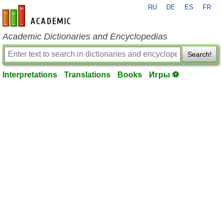
RU
DE
ES
FR
en-academic.com
Academic Dictionaries and Encyclopedias
Search!
Interpretations
Translations
Books
Игры ⚽