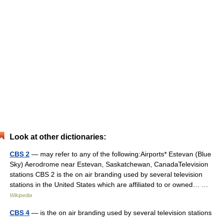
Look at other dictionaries:
CBS 2
— may refer to any of the following:Airports* Estevan (Blue
Sky) Aerodrome near Estevan, Saskatchewan, CanadaTelevision
stations CBS 2 is the on air branding used by several television
stations in the United States which are affiliated to or owned… …
Wikipedia
CBS 4
— is the on air branding used by several television stations