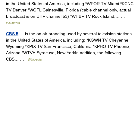
in the United States of America, including:*WFOR TV Miami *KCNC
TV Denver *WGFL Gainesville, Florida (cable channel only, actual
broadcast is on UHF channel 53) *WHBF TV Rock Island,… …
Wikipedia
CBS 5
— is the on air branding used by several television stations
in the United States of America, including: *KGWN TV Cheyenne,
Wyoming *KPIX TV San Francisco, California *KPHO TV Phoenix,
Arizona *WTVH Syracuse, New YorkIn addition, the following
CBS… …
Wikipedia