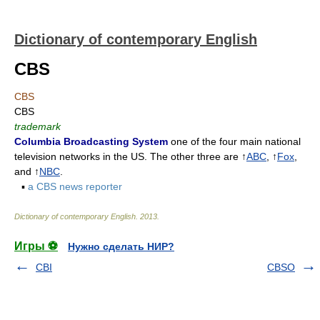
Dictionary of contemporary English
CBS
CBS
CBS
trademark
Columbia Broadcasting System
one of the four main national
television networks in the US. The other three are ↑
ABC
, ↑
Fox
,
and ↑
NBC
.
▪
a CBS news reporter
Dictionary of contemporary English
.
2013
.
Игры ⚽
Нужно сделать НИР?
CBI
CBSO